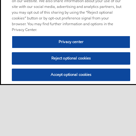
on our website. We also share information about your use of our
site with our social media, advertising and analytics partners, but
you may opt out of this sharing by using the “Reject optional
cookies” button or by opt-out preference signal from your
browser. You may find further information and options in the
Privacy Center.
Privacy center
Reject optional cookies
Accept optional cookies