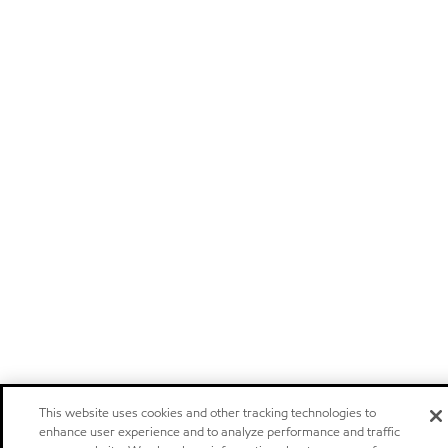
This website uses cookies and other tracking technologies to
enhance user experience and to analyze performance and traffic