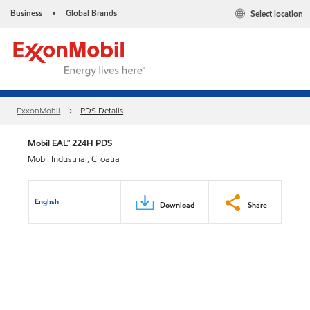
Business
Global Brands
Select location
•
ExxonMobil
PDS Details
Mobil EAL™ 224H PDS
Mobil Industrial, Croatia
English
Download
Share