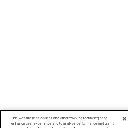
This website uses cookies and other tracking technologies to
enhance user experience and to analyze performance and traffic