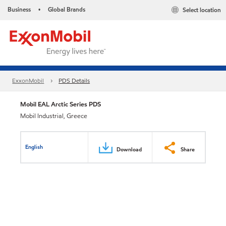
Business
Global Brands
Select location
•
ExxonMobil
PDS Details
Mobil EAL Arctic Series PDS
Mobil Industrial, Greece
English
Download
Share