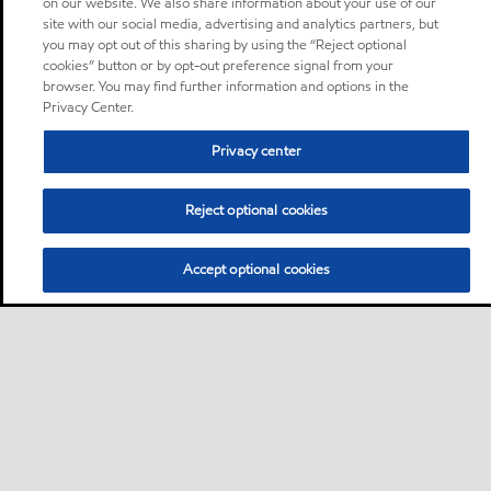
on our website. We also share information about your use of our
site with our social media, advertising and analytics partners, but
you may opt out of this sharing by using the “Reject optional
cookies” button or by opt-out preference signal from your
browser. You may find further information and options in the
Privacy Center.
Privacy center
Reject optional cookies
Accept optional cookies