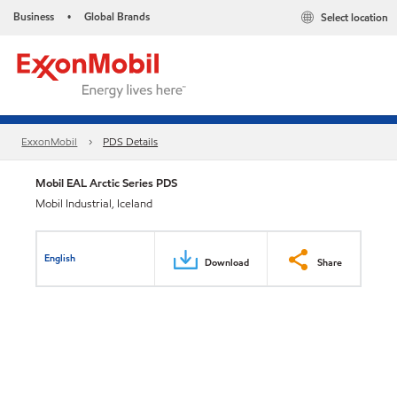
Business
Global Brands
Select location
•
ExxonMobil
PDS Details
Mobil EAL Arctic Series PDS
Mobil Industrial, Iceland
English
Download
Share