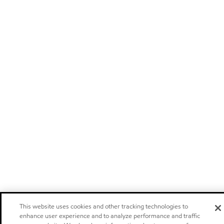
This website uses cookies and other tracking technologies to
enhance user experience and to analyze performance and traffic