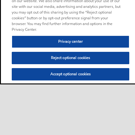
on our website. We also share information about your use of our
site with our social media, advertising and analytics partners, but
you may opt out of this sharing by using the “Reject optional
cookies” button or by opt-out preference signal from your
browser. You may find further information and options in the
Privacy Center.
Privacy center
Reject optional cookies
Accept optional cookies