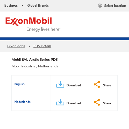
Business
Global Brands
Select location
•
ExxonMobil
PDS Details
Mobil EAL Arctic Series PDS
Mobil Industrial, Netherlands
English
Download
Share
Nederlands
Download
Share