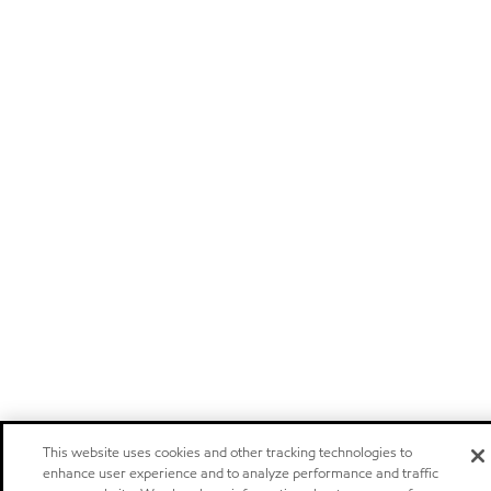
This website uses cookies and other tracking technologies to
enhance user experience and to analyze performance and traffic