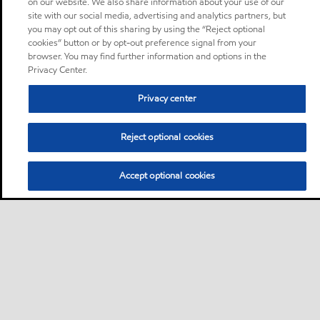
on our website. We also share information about your use of our
site with our social media, advertising and analytics partners, but
you may opt out of this sharing by using the “Reject optional
cookies” button or by opt-out preference signal from your
browser. You may find further information and options in the
Privacy Center.
Privacy center
Reject optional cookies
Accept optional cookies