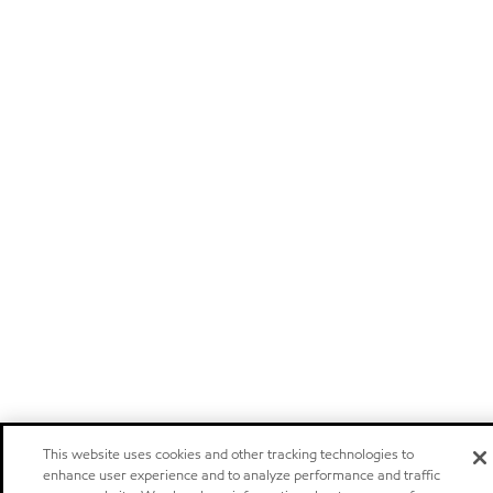
This website uses cookies and other tracking technologies to
enhance user experience and to analyze performance and traffic