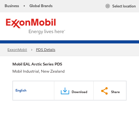
Business
Global Brands
Select location
•
ExxonMobil
PDS Details
Mobil EAL Arctic Series PDS
Mobil Industrial, New Zealand
English
Download
Share