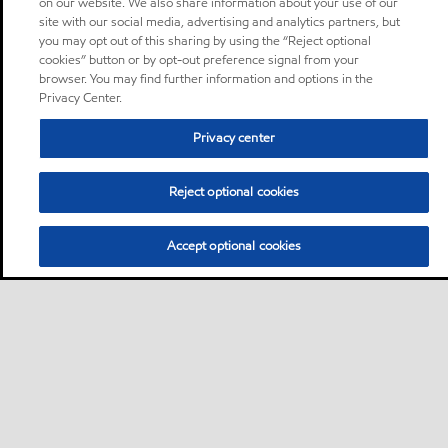
on our website. We also share information about your use of our
site with our social media, advertising and analytics partners, but
you may opt out of this sharing by using the “Reject optional
cookies” button or by opt-out preference signal from your
browser. You may find further information and options in the
Privacy Center.
Privacy center
Reject optional cookies
Accept optional cookies