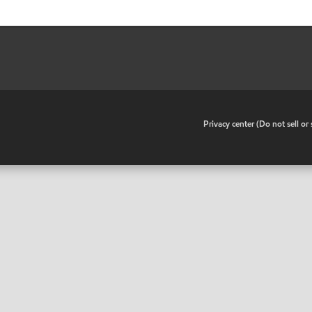
•
Privacy center (Do not sell o