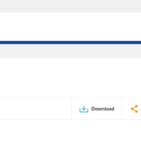
Download