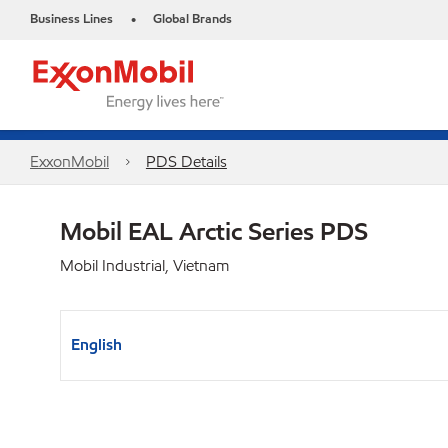
Business Lines
Global Brands
•
ExxonMobil
PDS Details
Mobil EAL Arctic Series PDS
Mobil Industrial, Vietnam
English