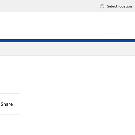
Select location
Share