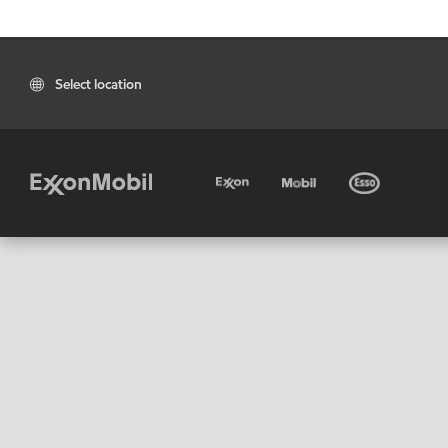
Select location