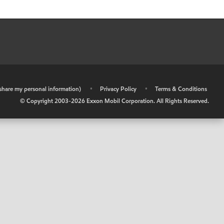
r share my personal information)
•
Privacy Policy
•
Terms & Conditions
© Copyright 2003-
2026
Exxon Mobil Corporation. All Rights Reserved.