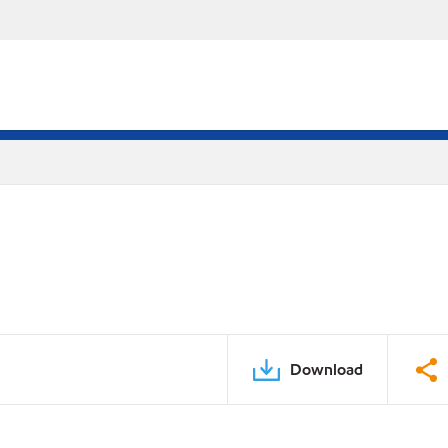
Download