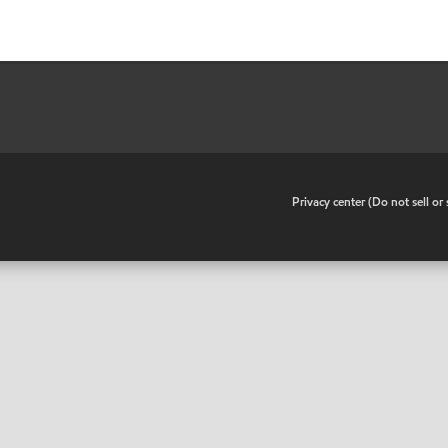
•
Privacy center (Do not sell o