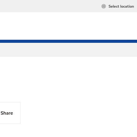
Select location
Share