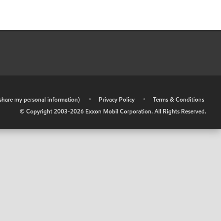
r share my personal information)
•
Privacy Policy
•
Terms & Conditions
© Copyright 2003-
2026
Exxon Mobil Corporation. All Rights Reserved.