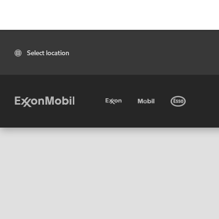
Select location