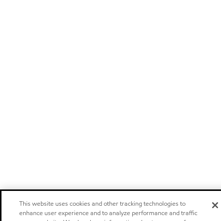
This website uses cookies and other tracking technologies to
enhance user experience and to analyze performance and traffic