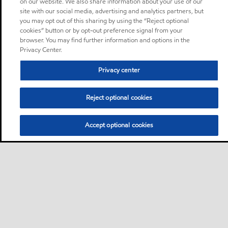
on our website. We also share information about your use of our
site with our social media, advertising and analytics partners, but
you may opt out of this sharing by using the “Reject optional
cookies” button or by opt-out preference signal from your
browser. You may find further information and options in the
Privacy Center.
Privacy center
Reject optional cookies
Accept optional cookies