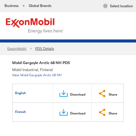
Business
Global Brands
Select location
•
ExxonMobil
PDS Details
Mobil Gargoyle Arctic 68 NH PDS
Mobil Industrial, Finland
View
Mobil Gargoyle Arctic 68 NH
English
Download
Share
Finnish
Download
Share