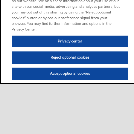
on our website. We also share information about your use of our
site with our social media, advertising and analytics partners, but
you may opt out of this sharing by using the “Reject optional
cookies” button or by opt-out preference signal from your
browser. You may find further information and options in the
Privacy Center.
Privacy center
Reject optional cookies
Accept optional cookies