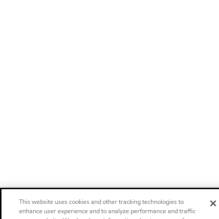
This website uses cookies and other tracking technologies to
enhance user experience and to analyze performance and traffic