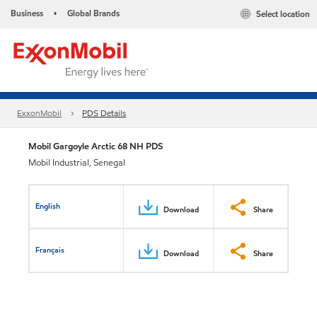
Business
Global Brands
Select location
•
ExxonMobil
PDS Details
Mobil Gargoyle Arctic 68 NH PDS
Mobil Industrial, Senegal
English
Download
Share
Français
Download
Share