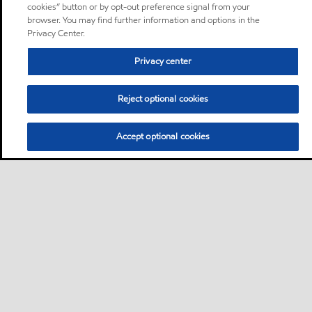
cookies” button or by opt-out preference signal from your
browser. You may find further information and options in the
Privacy Center.
Privacy center
Reject optional cookies
Accept optional cookies