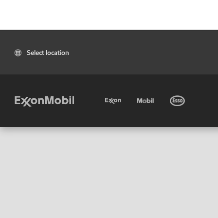
Select location