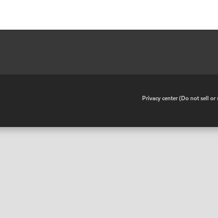
•
Privacy center (Do not sell o