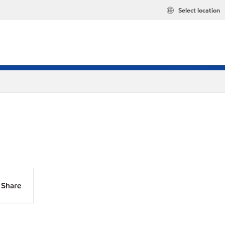
Select location
Share