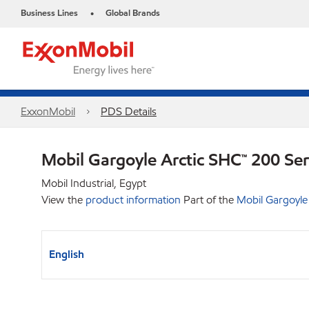
Business Lines
Global Brands
•
ExxonMobil
PDS Details
Mobil Gargoyle Arctic SHC™ 200 Se
Mobil Industrial, Egypt
View the
product information
Part of the
Mobil Gargoyle
English