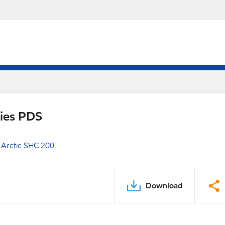
ries PDS
 Arctic SHC 200
Download