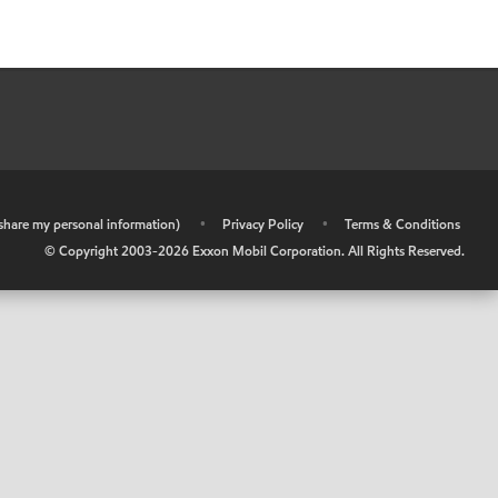
r share my personal information)
•
Privacy Policy
•
Terms & Conditions
© Copyright 2003-
2026
Exxon Mobil Corporation. All Rights Reserved.