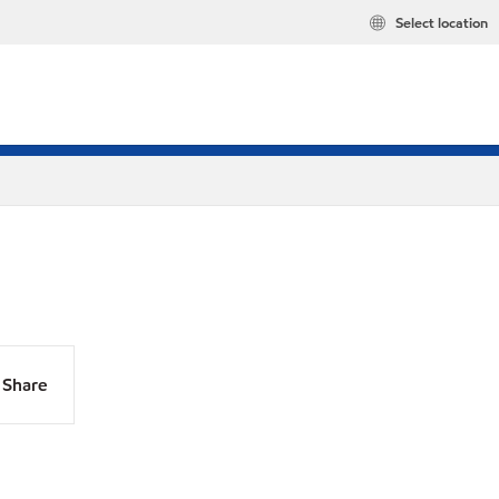
Select location
Share