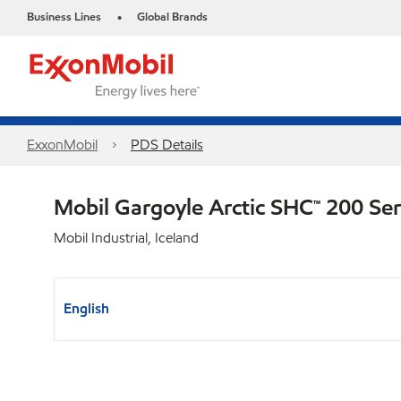
Business Lines
Global Brands
•
ExxonMobil
PDS Details
Mobil Gargoyle Arctic SHC™ 200 Se
Mobil Industrial, Iceland
English