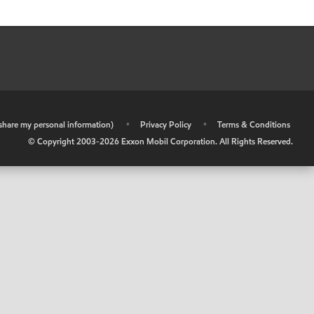
r share my personal information)
•
Privacy Policy
•
Terms & Conditions
© Copyright 2003-
2026
Exxon Mobil Corporation. All Rights Reserved.