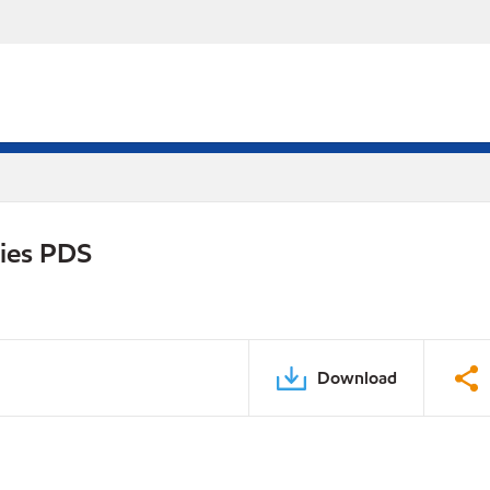
ries PDS
Download