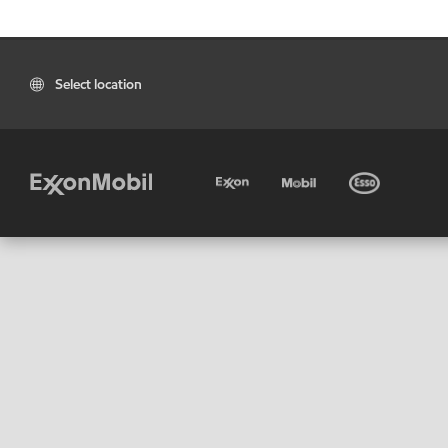
Select location