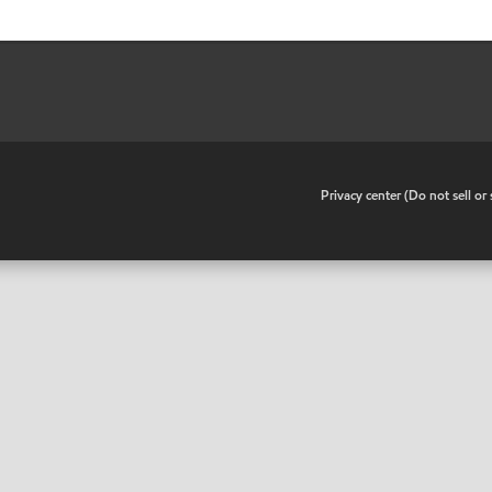
•
Privacy center (Do not sell o