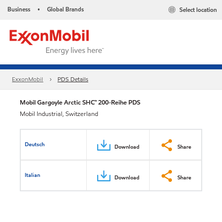
Business
Global Brands
Select location
•
ExxonMobil
PDS Details
Mobil Gargoyle Arctic SHC™ 200-Reihe PDS
Mobil Industrial, Switzerland
Deutsch
Download
Share
Italian
Download
Share