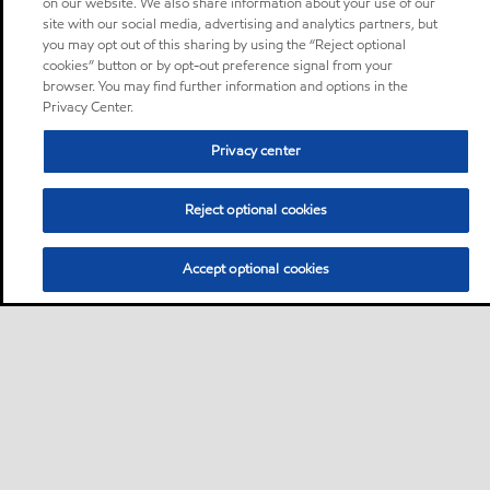
on our website. We also share information about your use of our
site with our social media, advertising and analytics partners, but
you may opt out of this sharing by using the “Reject optional
cookies” button or by opt-out preference signal from your
browser. You may find further information and options in the
Privacy Center.
Privacy center
Reject optional cookies
Accept optional cookies