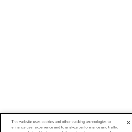
This website uses cookies and other tracking technologies to
enhance user experience and to analyze performance and traffic