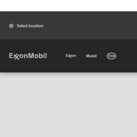
Select location