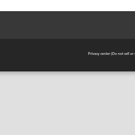
•
Privacy center (Do not sell o