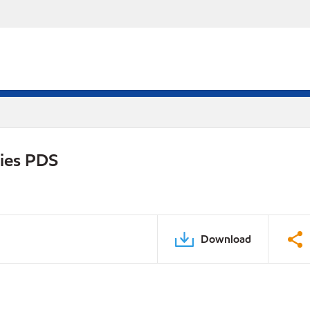
ries PDS
Download