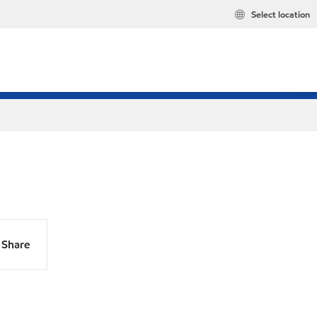
Select location
Share