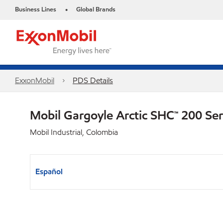
Business Lines
Global Brands
•
ExxonMobil
PDS Details
Mobil Gargoyle Arctic SHC™ 200 Se
Mobil Industrial, Colombia
Español