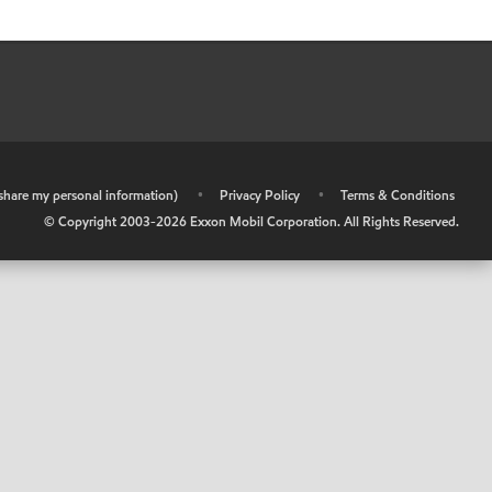
r share my personal information)
•
Privacy Policy
•
Terms & Conditions
© Copyright 2003-
2026
Exxon Mobil Corporation. All Rights Reserved.