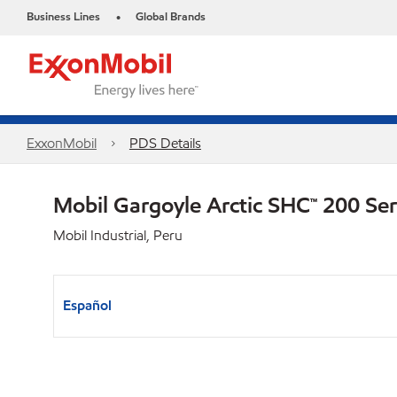
Business Lines
Global Brands
•
ExxonMobil
PDS Details
Mobil Gargoyle Arctic SHC™ 200 Se
Mobil Industrial, Peru
Español