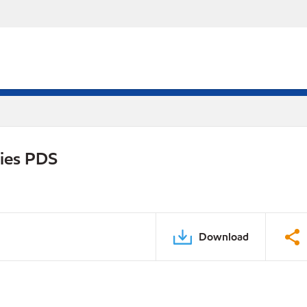
ries PDS
Download