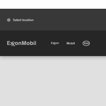
Select location