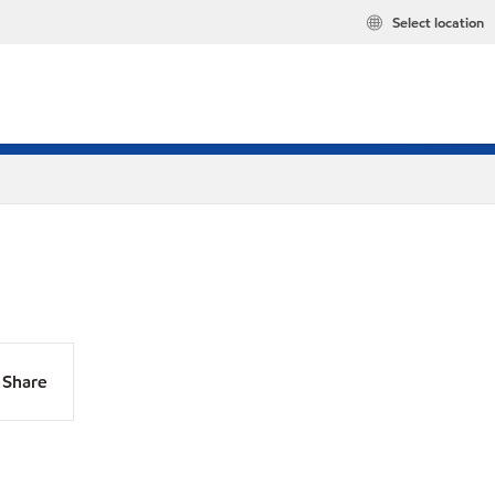
Select location
Share