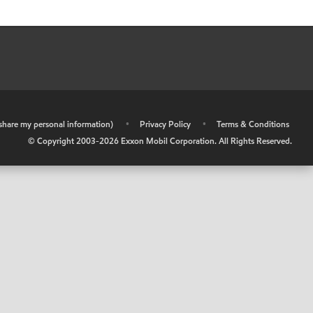
r share my personal information)
•
Privacy Policy
•
Terms & Conditions
© Copyright 2003-
2026
Exxon Mobil Corporation. All Rights Reserved.