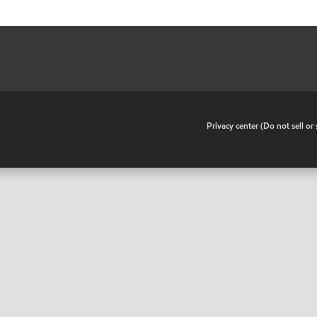
•
Privacy center (Do not sell o