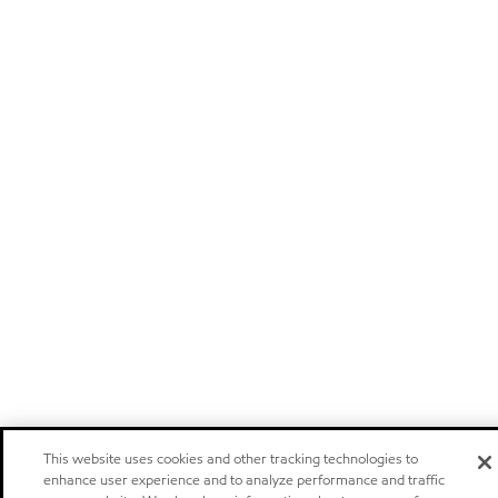
This website uses cookies and other tracking technologies to
enhance user experience and to analyze performance and traffic