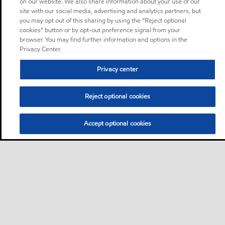
on our website. We also share information about your use of our
site with our social media, advertising and analytics partners, but
you may opt out of this sharing by using the “Reject optional
cookies” button or by opt-out preference signal from your
browser. You may find further information and options in the
Privacy Center.
Privacy center
Reject optional cookies
Accept optional cookies