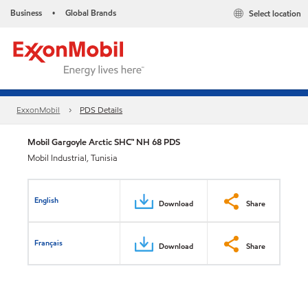
Business
Global Brands
Select location
•
ExxonMobil
PDS Details
Mobil Gargoyle Arctic SHC™ NH 68 PDS
Mobil Industrial, Tunisia
English
Download
Share
Français
Download
Share