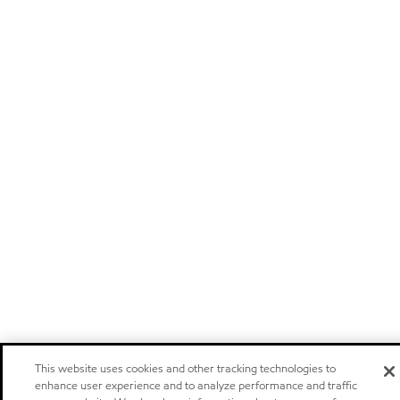
This website uses cookies and other tracking technologies to
enhance user experience and to analyze performance and traffic