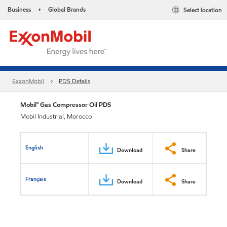
Business
Global Brands
Select location
•
ExxonMobil
PDS Details
Mobil™ Gas Compressor Oil PDS
Mobil Industrial, Morocco
English
Download
Share
Français
Download
Share