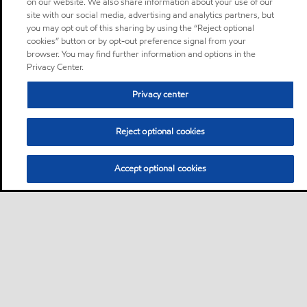
on our website. We also share information about your use of our
site with our social media, advertising and analytics partners, but
you may opt out of this sharing by using the “Reject optional
cookies” button or by opt-out preference signal from your
browser. You may find further information and options in the
Privacy Center.
Privacy center
Reject optional cookies
Accept optional cookies