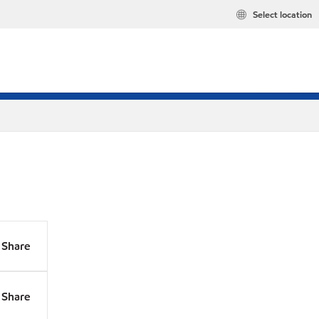
Select location
Share
Share