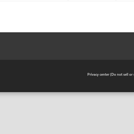
•
Privacy center (Do not sell o