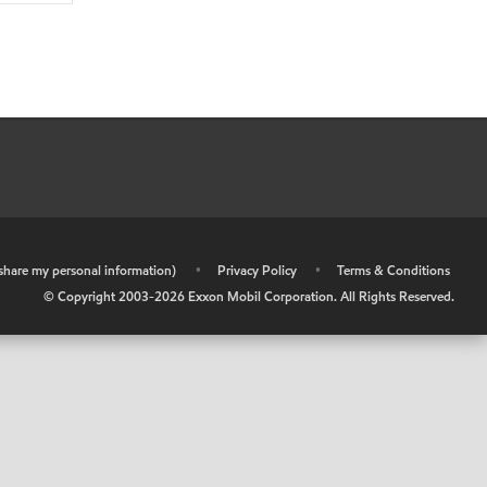
r share my personal information)
•
Privacy Policy
•
Terms & Conditions
© Copyright 2003-
2026
Exxon Mobil Corporation. All Rights Reserved.