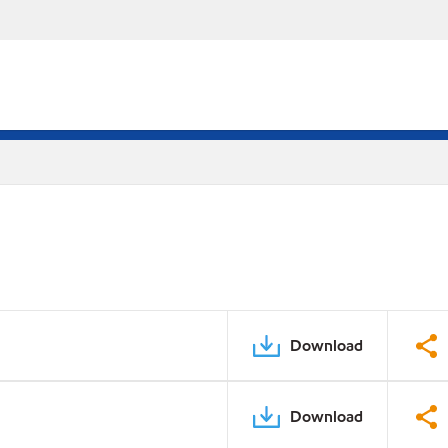
Download
Download