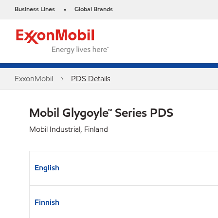
Business Lines
Global Brands
•
ExxonMobil
PDS Details
Mobil Glygoyle™ Series PDS
Mobil Industrial, Finland
English
Finnish