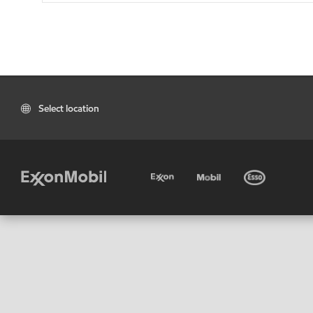
Select location