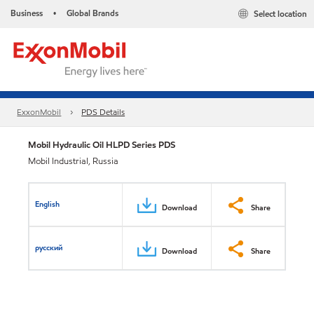
Business
Global Brands
Select location
•
ExxonMobil
PDS Details
Mobil Hydraulic Oil HLPD Series PDS
Mobil Industrial, Russia
English
Download
Share
русский
Download
Share