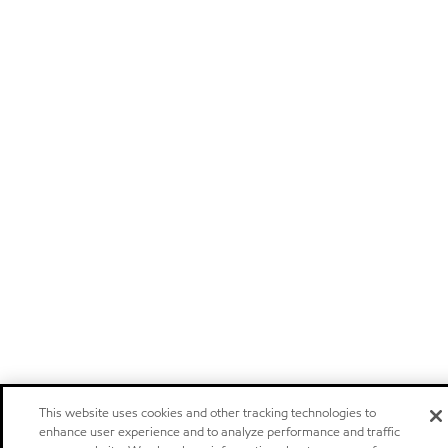
This website uses cookies and other tracking technologies to
enhance user experience and to analyze performance and traffic