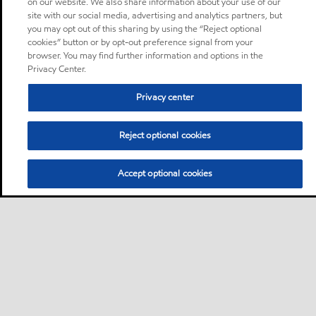
on our website. We also share information about your use of our
site with our social media, advertising and analytics partners, but
you may opt out of this sharing by using the “Reject optional
cookies” button or by opt-out preference signal from your
browser. You may find further information and options in the
Privacy Center.
Privacy center
Reject optional cookies
Accept optional cookies