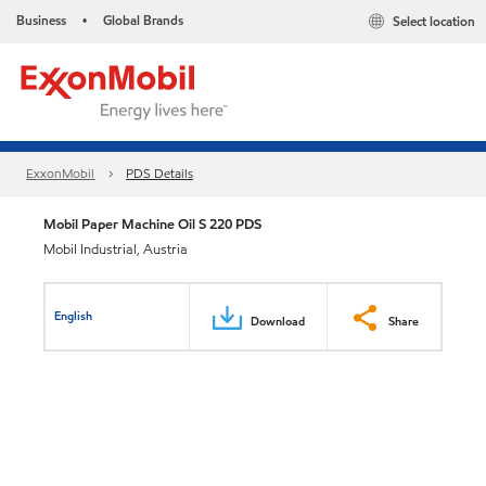
Business
Global Brands
Select location
•
ExxonMobil
PDS Details
Mobil Paper Machine Oil S 220 PDS
Mobil Industrial, Austria
English
Download
Share