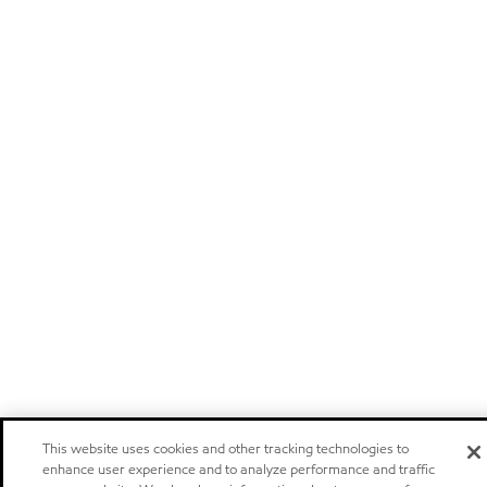
This website uses cookies and other tracking technologies to
enhance user experience and to analyze performance and traffic