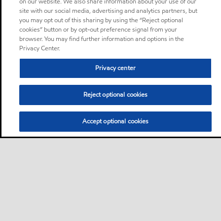
on our website. We also share information about your use of our
site with our social media, advertising and analytics partners, but
you may opt out of this sharing by using the “Reject optional
cookies” button or by opt-out preference signal from your
browser. You may find further information and options in the
Privacy Center.
Privacy center
Reject optional cookies
Accept optional cookies