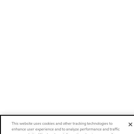
This website uses cookies and other tracking technologies to
enhance user experience and to analyze performance and traffic