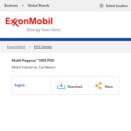
Business
Global Brands
Select location
•
ExxonMobil
PDS Details
Mobil Pegasus™ 1005 PDS
Mobil Industrial, Caribbean
English
Download
Share