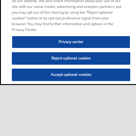
on our website. We also share information about your use of our
site with our social media, advertising and analytics partners, but
you may opt out of this sharing by using the “Reject optional
cookies” button or by opt-out preference signal from your
browser. You may find further information and options in the
Privacy Center.
Privacy center
Reject optional cookies
Accept optional cookies