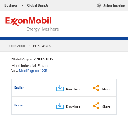
Business
Global Brands
Select location
•
ExxonMobil
PDS Details
Mobil Pegasus™ 1005 PDS
Mobil Industrial, Finland
View
Mobil Pegasus 1005
English
Download
Share
Finnish
Download
Share