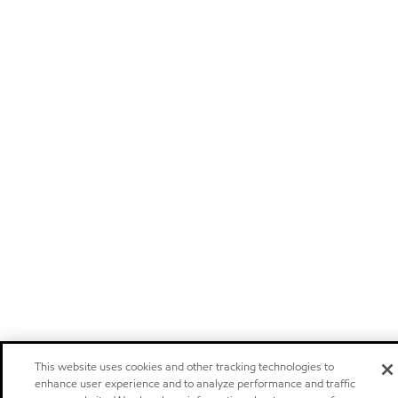
This website uses cookies and other tracking technologies to
enhance user experience and to analyze performance and traffic