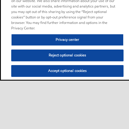
on our website. We also share information about your use of our
site with our social media, advertising and analytics partners, but
you may opt out of this sharing by using the “Reject optional
cookies” button or by opt-out preference signal from your
browser. You may find further information and options in the
Privacy Center.
Privacy center
Reject optional cookies
Accept optional cookies