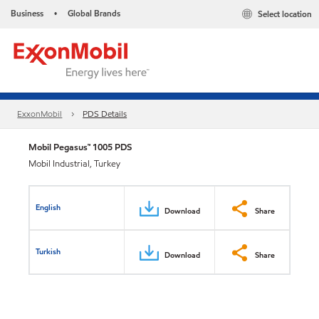
Business
Global Brands
Select location
•
ExxonMobil
PDS Details
Mobil Pegasus™ 1005 PDS
Mobil Industrial, Turkey
English
Download
Share
Turkish
Download
Share