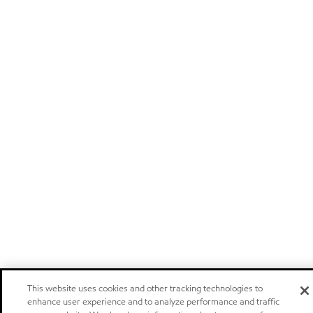
This website uses cookies and other tracking technologies to
enhance user experience and to analyze performance and traffic