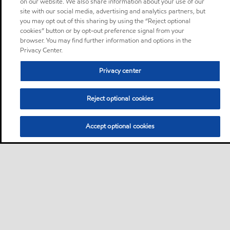
on our website. We also share information about your use of our
site with our social media, advertising and analytics partners, but
you may opt out of this sharing by using the “Reject optional
cookies” button or by opt-out preference signal from your
browser. You may find further information and options in the
Privacy Center.
Privacy center
Reject optional cookies
Accept optional cookies