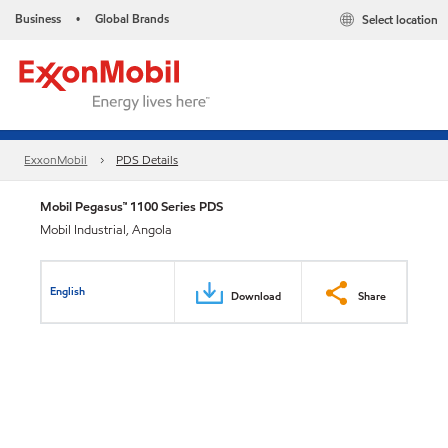
Business
Global Brands
Select location
•
ExxonMobil
PDS Details
Mobil Pegasus™ 1100 Series PDS
Mobil Industrial, Angola
English
Download
Share