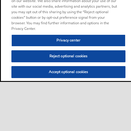
on our website. We also share information about your use of our
site with our social media, advertising and analytics partners, but
you may opt out of this sharing by using the “Reject optional
cookies” button or by opt-out preference signal from your
browser. You may find further information and options in the
Privacy Center.
Privacy center
Reject optional cookies
Accept optional cookies