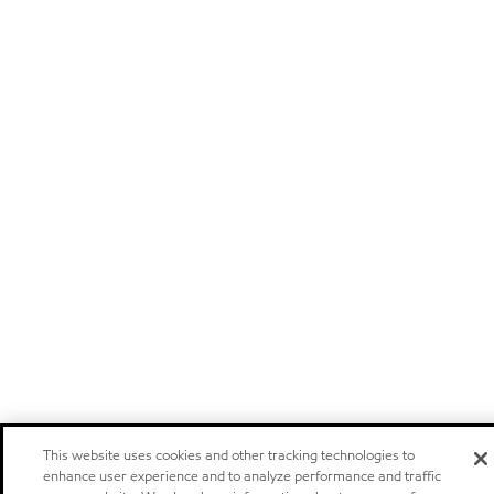
This website uses cookies and other tracking technologies to
enhance user experience and to analyze performance and traffic