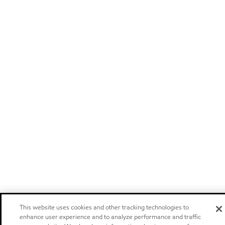
This website uses cookies and other tracking technologies to
enhance user experience and to analyze performance and traffic