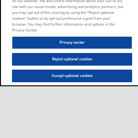
on our website. We also share information about your use of our
site with our social media, advertising and analytics partners, but
you may opt out of this sharing by using the “Reject optional
cookies” button or by opt-out preference signal from your
browser. You may find further information and options in the
Privacy Center.
Privacy center
Reject optional cookies
Accept optional cookies