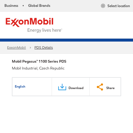
Business
Global Brands
Select location
•
ExxonMobil
PDS Details
Mobil Pegasus™ 1100 Series PDS
Mobil Industrial, Czech Republic
English
Download
Share