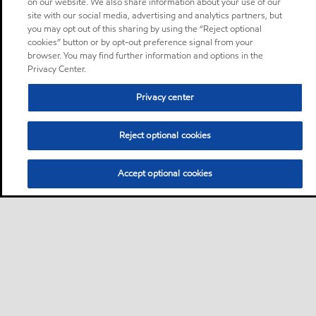
on our website. We also share information about your use of our
site with our social media, advertising and analytics partners, but
you may opt out of this sharing by using the “Reject optional
cookies” button or by opt-out preference signal from your
browser. You may find further information and options in the
Privacy Center.
Privacy center
Reject optional cookies
Accept optional cookies