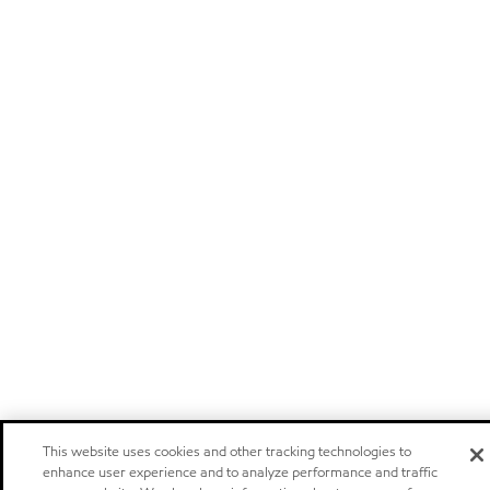
This website uses cookies and other tracking technologies to
enhance user experience and to analyze performance and traffic