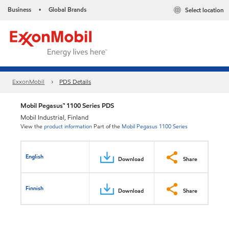
Business
Global Brands
Select location
•
ExxonMobil
PDS Details
Mobil Pegasus™ 1100 Series PDS
Mobil Industrial, Finland
View the
product information
Part of the
Mobil Pegasus 1100 Series
English
Download
Share
Finnish
Download
Share