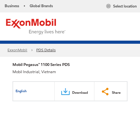
Business
Global Brands
Select location
•
ExxonMobil
PDS Details
Mobil Pegasus™ 1100 Series PDS
Mobil Industrial, Vietnam
English
Download
Share