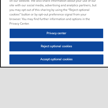
on our website. We also share information about your use of our
site with our social media, advertising and analytics partners, but
you may opt out of this sharing by using the “Reject optional
cookies” button or by opt-out preference signal from your
browser. You may find further information and options in the
Privacy Center.
Privacy center
Reject optional cookies
Accept optional cookies