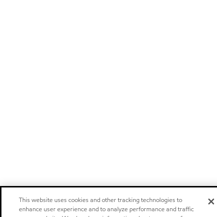
This website uses cookies and other tracking technologies to
enhance user experience and to analyze performance and traffic