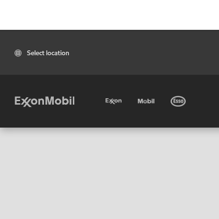
Select location