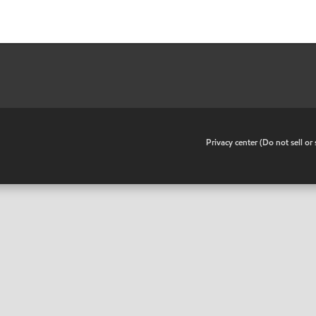
•
Privacy center (Do not sell o