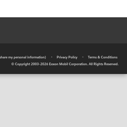
r share my personal information)
•
Privacy Policy
•
Terms & Conditions
© Copyright 2003-
2026
Exxon Mobil Corporation. All Rights Reserved.