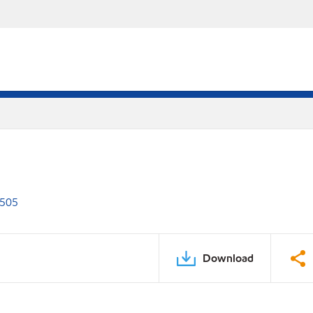
 505
Download