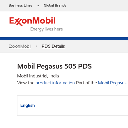
Business Lines
Global Brands
•
ExxonMobil
PDS Details
Mobil Pegasus 505 PDS
Mobil Industrial, India
View the
product information
Part of the
Mobil Pegasus
English