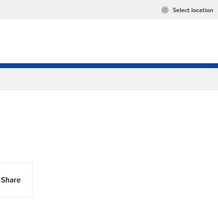
Select location
Share