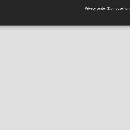
•
Privacy center (Do not sell o