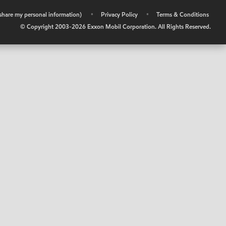
r share my personal information)
•
Privacy Policy
•
Terms & Conditions
© Copyright 2003-
2026
Exxon Mobil Corporation. All Rights Reserved.