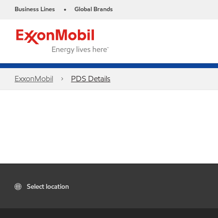
Business Lines
Global Brands
•
ExxonMobil
PDS Details
Select location