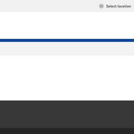
Select location