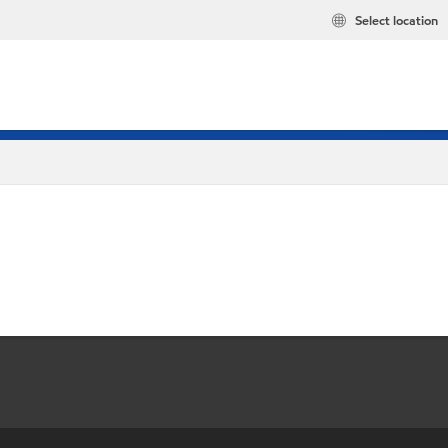
Select location