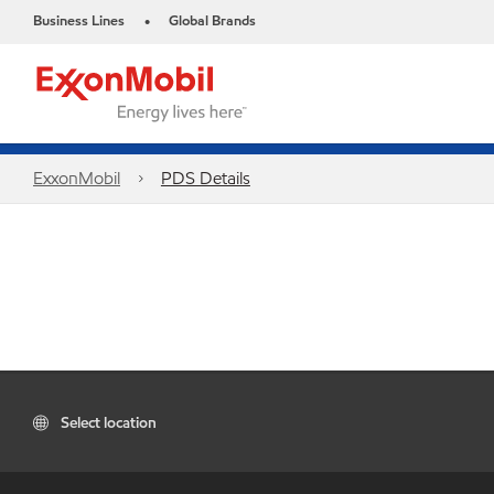
Business Lines
Global Brands
•
ExxonMobil
PDS Details
Select location