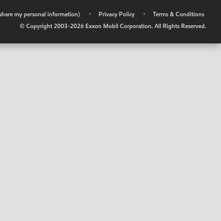
r share my personal information)
•
Privacy Policy
•
Terms & Conditions
© Copyright 2003-
2026
Exxon Mobil Corporation. All Rights Reserved.