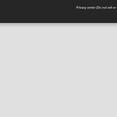
•
Privacy center (Do not sell o