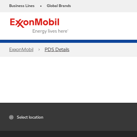
Business Lines
Global Brands
•
ExxonMobil
PDS Details
Select location