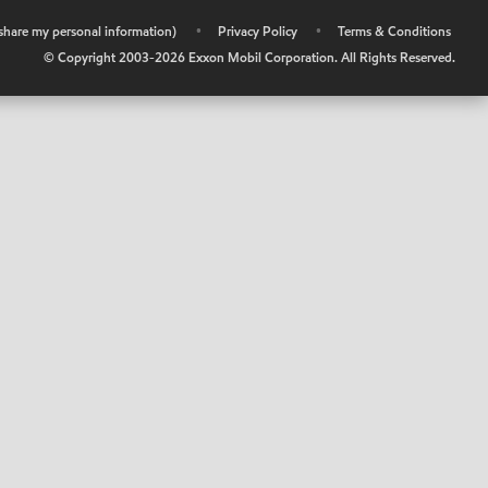
r share my personal information)
•
Privacy Policy
•
Terms & Conditions
© Copyright 2003-
2026
Exxon Mobil Corporation. All Rights Reserved.