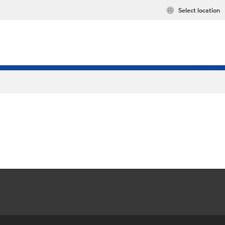
Select location