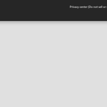
•
Privacy center (Do not sell o