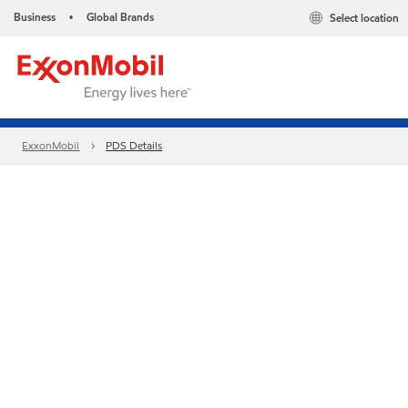
Business
Global Brands
Select location
•
ExxonMobil
PDS Details