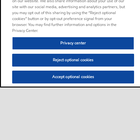
on our website. We also share information about your use of our
site with our social media, advertising and analytics partners, but
you may opt out of this sharing by using the “Reject optional
cookies” button or by opt-out preference signal from your
browser. You may find further information and options in the
Privacy Center.
Privacy center
Reject optional cookies
Accept optional cookies