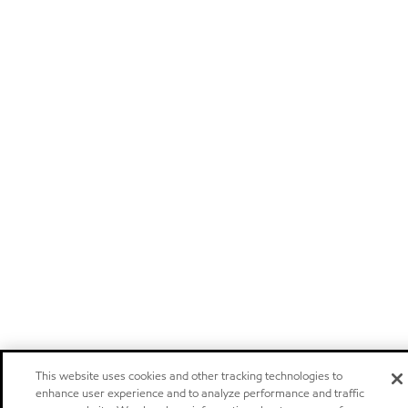
This website uses cookies and other tracking technologies to
enhance user experience and to analyze performance and traffic