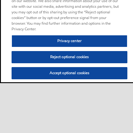
on our website. We also share information about your use of our
site with our social media, advertising and analytics partners, but
you may opt out of this sharing by using the “Reject optional
cookies” button or by opt-out preference signal from your
browser. You may find further information and options in the
Privacy Center.
Privacy center
Reject optional cookies
Accept optional cookies