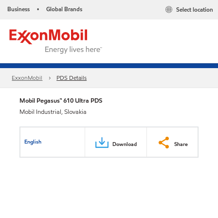
Business
Global Brands
Select location
•
ExxonMobil
PDS Details
Mobil Pegasus™ 610 Ultra PDS
Mobil Industrial, Slovakia
English
Download
Share