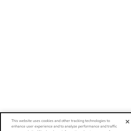
This website uses cookies and other tracking technologies to
enhance user experience and to analyze performance and traffic