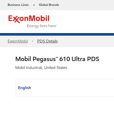
Business Lines
Global Brands
•
ExxonMobil
PDS Details
Mobil Pegasus™ 610 Ultra PDS
Mobil Industrial, United States
English