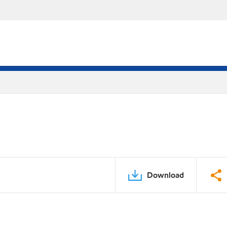
Download