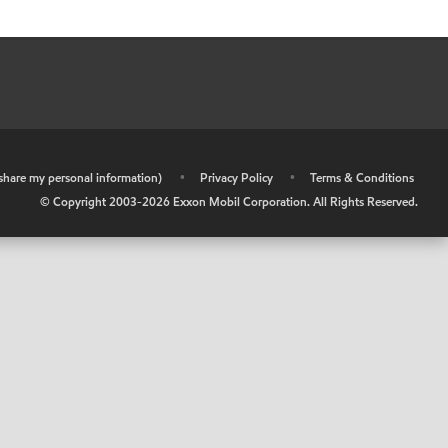
r share my personal information)
•
Privacy Policy
•
Terms & Conditions
© Copyright 2003-
2026
Exxon Mobil Corporation. All Rights Reserved.