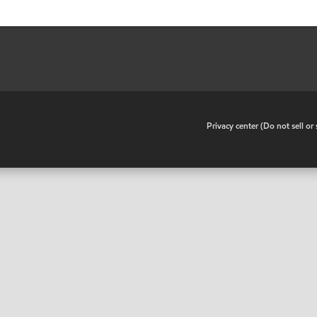
•
Privacy center (Do not sell o