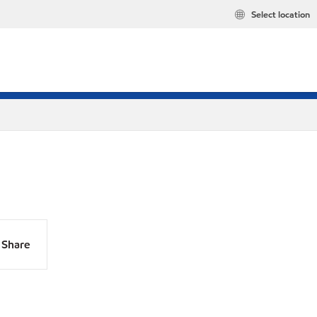
Select location
Share