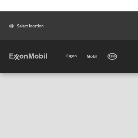
Select location