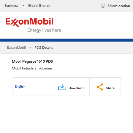
Business
Global Brands
Select location
•
ExxonMobil
PDS Details
Mobil Pegasus™ 610 PDS
Mobil Industrial, Albania
English
Download
Share