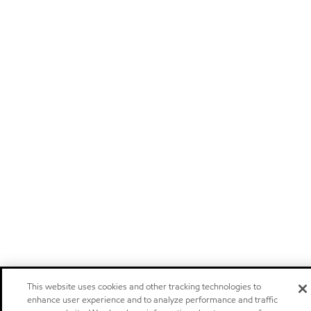
This website uses cookies and other tracking technologies to
enhance user experience and to analyze performance and traffic