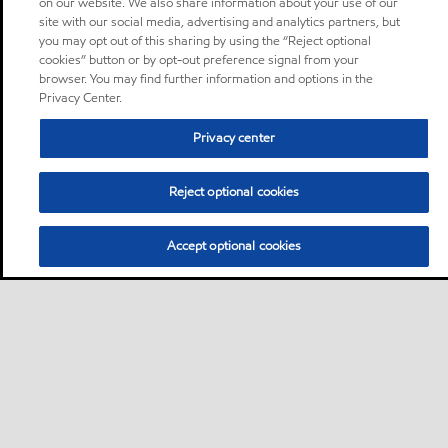
on our website. We also share information about your use of our
site with our social media, advertising and analytics partners, but
you may opt out of this sharing by using the “Reject optional
cookies” button or by opt-out preference signal from your
browser. You may find further information and options in the
Privacy Center.
Privacy center
Reject optional cookies
Accept optional cookies