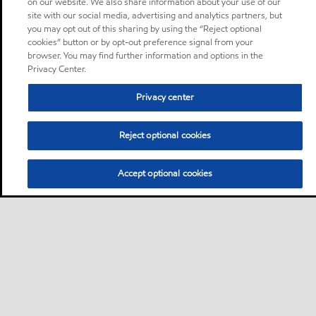
on our website. We also share information about your use of our
site with our social media, advertising and analytics partners, but
you may opt out of this sharing by using the “Reject optional
cookies” button or by opt-out preference signal from your
browser. You may find further information and options in the
Privacy Center.
Privacy center
Reject optional cookies
Accept optional cookies