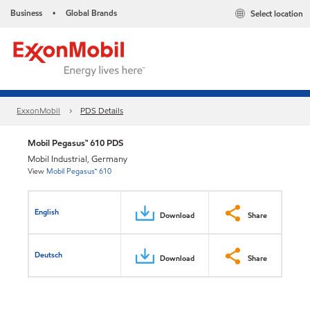
Business
Global Brands
Select location
•
ExxonMobil
PDS Details
Mobil Pegasus™ 610 PDS
Mobil Industrial, Germany
View
Mobil Pegasus™ 610
English
Download
Share
Deutsch
Download
Share