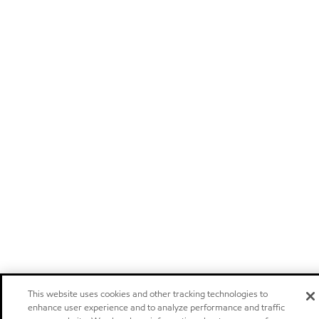
This website uses cookies and other tracking technologies to
enhance user experience and to analyze performance and traffic