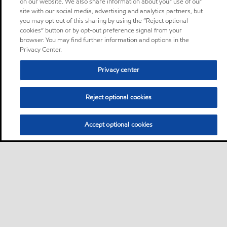
on our website. We also share information about your use of our
site with our social media, advertising and analytics partners, but
you may opt out of this sharing by using the “Reject optional
cookies” button or by opt-out preference signal from your
browser. You may find further information and options in the
Privacy Center.
Privacy center
Reject optional cookies
Accept optional cookies