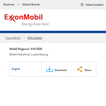
Business
Global Brands
Select location
•
ExxonMobil
PDS Details
Mobil Pegasus™ 610 PDS
Mobil Industrial, Luxembourg
English
Download
Share