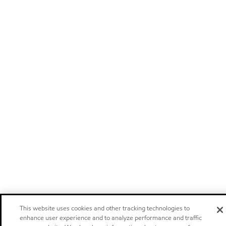
This website uses cookies and other tracking technologies to
enhance user experience and to analyze performance and traffic