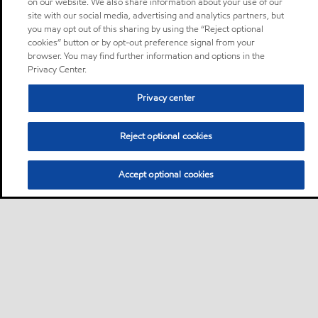
on our website. We also share information about your use of our
site with our social media, advertising and analytics partners, but
you may opt out of this sharing by using the “Reject optional
cookies” button or by opt-out preference signal from your
browser. You may find further information and options in the
Privacy Center.
Privacy center
Reject optional cookies
Accept optional cookies