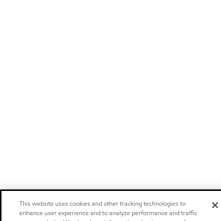
This website uses cookies and other tracking technologies to
enhance user experience and to analyze performance and traffic