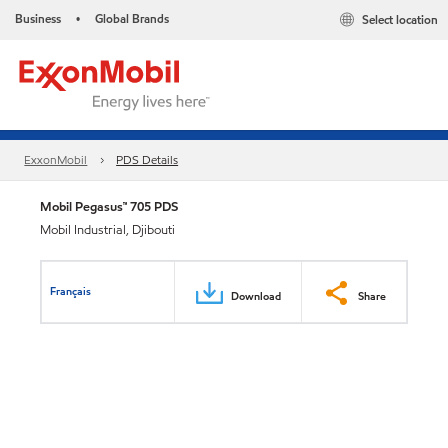
Business
Global Brands
Select location
•
ExxonMobil
PDS Details
Mobil Pegasus™ 705 PDS
Mobil Industrial, Djibouti
Français
Download
Share