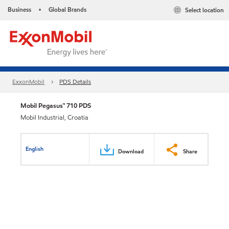
Business
Global Brands
Select location
•
ExxonMobil
PDS Details
Mobil Pegasus™ 710 PDS
Mobil Industrial, Croatia
English
Download
Share