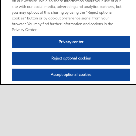
on our website. We also share information about your use of our
site with our social media, advertising and analytics partners, but
you may opt out of this sharing by using the “Reject optional
cookies” button or by opt-out preference signal from your
browser. You may find further information and options in the
Privacy Center.
Privacy center
Reject optional cookies
Accept optional cookies