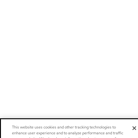
This website uses cookies and other tracking technologies to
enhance user experience and to analyze performance and traffic