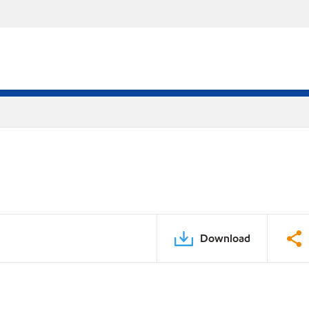
Download