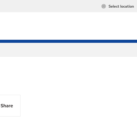
Select location
Share