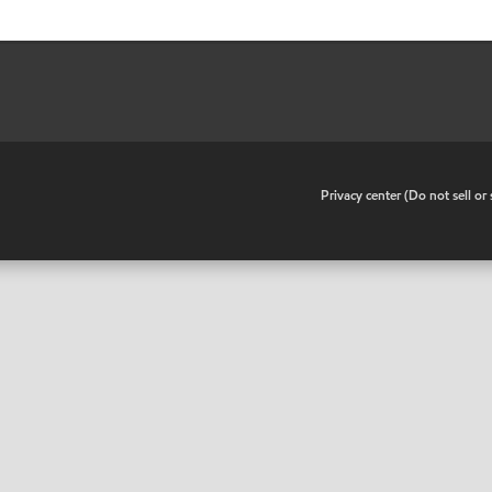
•
Privacy center (Do not sell o