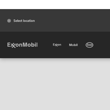
Select location