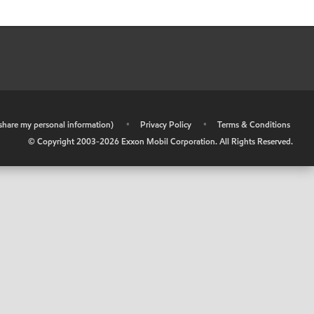
r share my personal information)
•
Privacy Policy
•
Terms & Conditions
© Copyright 2003-
2026
Exxon Mobil Corporation. All Rights Reserved.