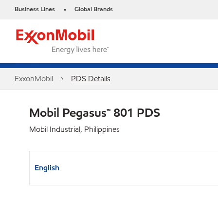
Business Lines
Global Brands
•
ExxonMobil
PDS Details
Mobil Pegasus™ 801 PDS
Mobil Industrial, Philippines
English