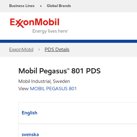
Business Lines
Global Brands
•
ExxonMobil
PDS Details
Mobil Pegasus™ 801 PDS
Mobil Industrial, Sweden
View
MOBIL PEGASUS 801
English
svenska