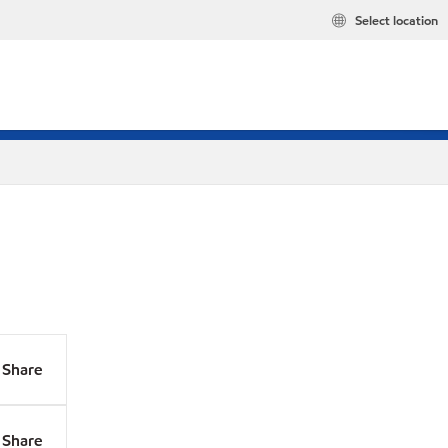
Select location
Share
Share