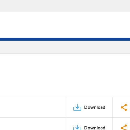
Download
Download