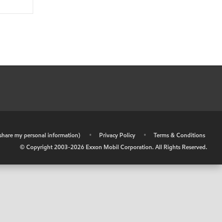
r share my personal information)
•
Privacy Policy
•
Terms & Conditions
© Copyright 2003-
2026
Exxon Mobil Corporation. All Rights Reserved.