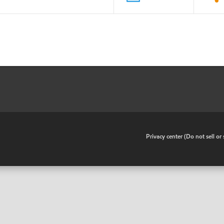
•
Privacy center (Do not sell o