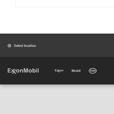
Select location