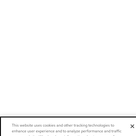
This website uses cookies and other tracking technologies to
enhance user experience and to analyze performance and traffic