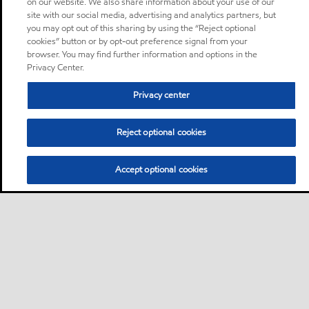
on our website. We also share information about your use of our
site with our social media, advertising and analytics partners, but
you may opt out of this sharing by using the “Reject optional
cookies” button or by opt-out preference signal from your
browser. You may find further information and options in the
Privacy Center.
Privacy center
Reject optional cookies
Accept optional cookies