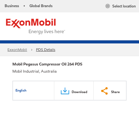
Business
Global Brands
Select location
•
ExxonMobil
PDS Details
Mobil Pegasus Compressor Oil 264 PDS
Mobil Industrial, Australia
English
Download
Share