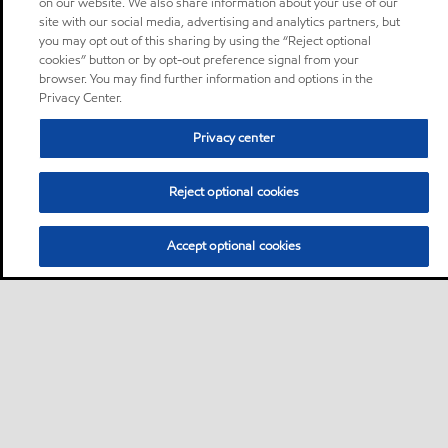
on our website. We also share information about your use of our
site with our social media, advertising and analytics partners, but
you may opt out of this sharing by using the “Reject optional
cookies” button or by opt-out preference signal from your
browser. You may find further information and options in the
Privacy Center.
Privacy center
Reject optional cookies
Accept optional cookies