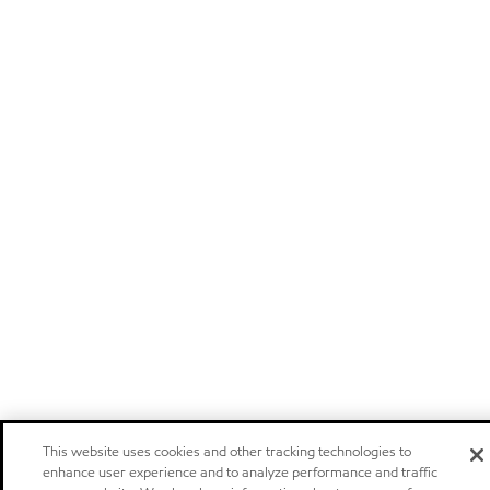
This website uses cookies and other tracking technologies to
enhance user experience and to analyze performance and traffic