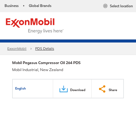
Business
Global Brands
Select location
•
ExxonMobil
PDS Details
Mobil Pegasus Compressor Oil 264 PDS
Mobil Industrial, New Zealand
English
Download
Share