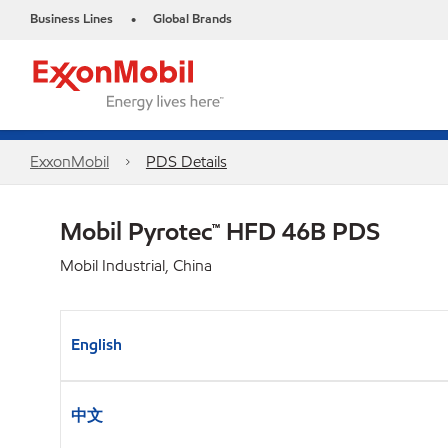
Business Lines
Global Brands
•
ExxonMobil
PDS Details
Mobil Pyrotec™ HFD 46B PDS
Mobil Industrial, China
English
中文