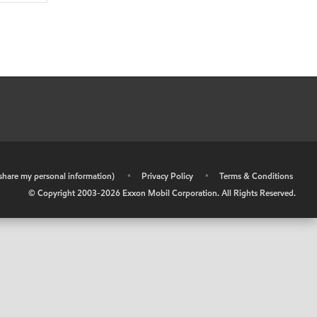
r share my personal information)
•
Privacy Policy
•
Terms & Conditions
© Copyright 2003-
2026
Exxon Mobil Corporation. All Rights Reserved.