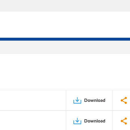
Download
Download