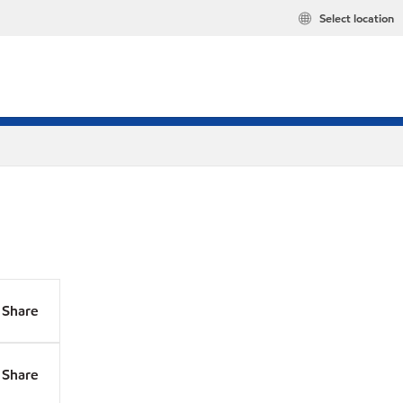
Select location
Share
Share