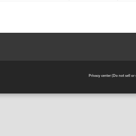
•
Privacy center (Do not sell o