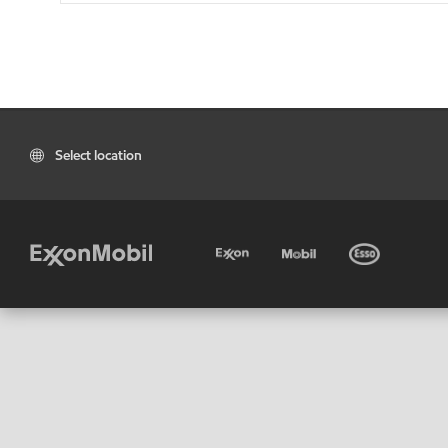
Select location