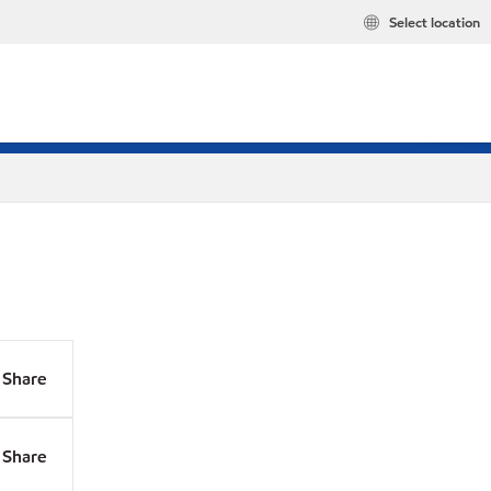
Select location
Share
Share