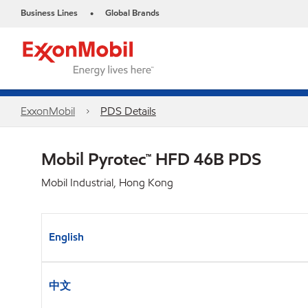
Business Lines
Global Brands
•
ExxonMobil
PDS Details
Mobil Pyrotec™ HFD 46B PDS
Mobil Industrial, Hong Kong
English
中文