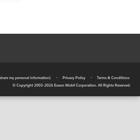
r share my personal information)
•
Privacy Policy
•
Terms & Conditions
© Copyright 2003-
2026
Exxon Mobil Corporation. All Rights Reserved.