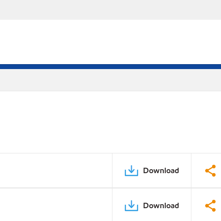
Download
Download