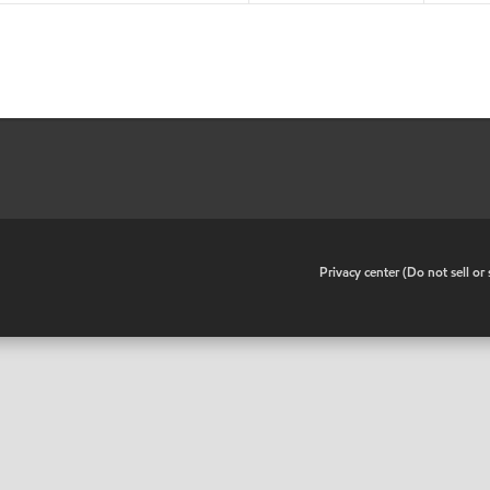
•
Privacy center (Do not sell o