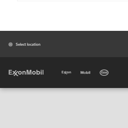
Select location