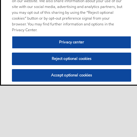
on our website. We also share information about your use of our
site with our social media, advertising and analytics partners, but
you may opt out of this sharing by using the “Reject optional
cookies” button or by opt-out preference signal from your
browser. You may find further information and options in the
Privacy Center.
Privacy center
Reject optional cookies
Accept optional cookies