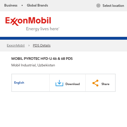
Business
Global Brands
Select location
•
ExxonMobil
PDS Details
MOBIL PYROTEC HFD-U 46 & 68 PDS
Mobil Industrial, Uzbekistan
English
Download
Share