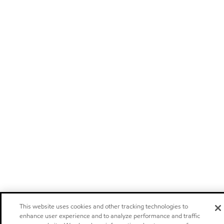
This website uses cookies and other tracking technologies to
enhance user experience and to analyze performance and traffic