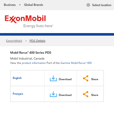
Business
Global Brands
Select location
•
ExxonMobil
PDS Details
Mobil Rarus™ 400 Series PDS
Mobil Industrial, Canada
View the
product information
Part of the
Gamme Mobil Rarus™ 400
English
Download
Share
Français
Download
Share