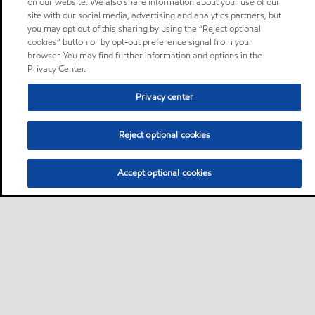
on our website. We also share information about your use of our
site with our social media, advertising and analytics partners, but
you may opt out of this sharing by using the “Reject optional
cookies” button or by opt-out preference signal from your
browser. You may find further information and options in the
Privacy Center.
Privacy center
Reject optional cookies
Accept optional cookies