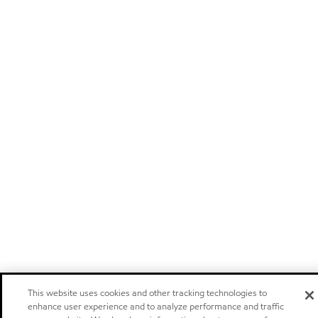
This website uses cookies and other tracking technologies to
enhance user experience and to analyze performance and traffic