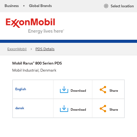
Business
Global Brands
Select location
•
ExxonMobil
PDS Details
Mobil Rarus™ 800 Serien PDS
Mobil Industrial, Denmark
English
Download
Share
dansk
Download
Share