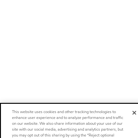
This website uses cookies and other tracking technologies to
enhance user experience and to analyze performance and traffic
on our website. We also share information about your use of our
site with our social media, advertising and analytics partners, but
you may opt out of this sharing by using the “Reject optional