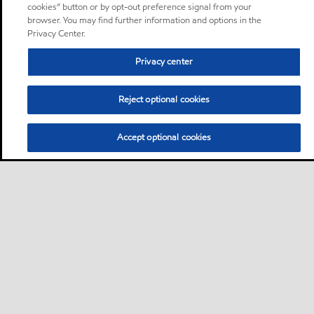
cookies” button or by opt-out preference signal from your
browser. You may find further information and options in the
Privacy Center.
Privacy center
Reject optional cookies
Accept optional cookies