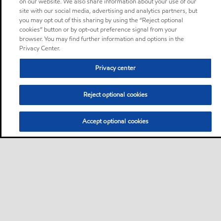
on our website. We also share information about your use of our
site with our social media, advertising and analytics partners, but
you may opt out of this sharing by using the “Reject optional
cookies” button or by opt-out preference signal from your
browser. You may find further information and options in the
Privacy Center.
Privacy center
Reject optional cookies
Accept optional cookies