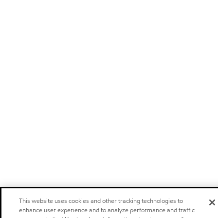
This website uses cookies and other tracking technologies to
enhance user experience and to analyze performance and traffic