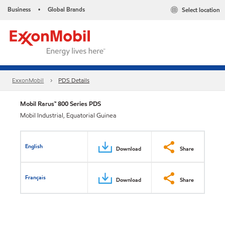
Business
Global Brands
Select location
•
ExxonMobil
PDS Details
Mobil Rarus™ 800 Series PDS
Mobil Industrial, Equatorial Guinea
English
Download
Share
Français
Download
Share