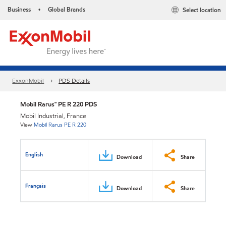
Business
Global Brands
Select location
•
ExxonMobil
PDS Details
Mobil Rarus™ PE R 220 PDS
Mobil Industrial, France
View
Mobil Rarus PE R 220
English
Download
Share
Français
Download
Share