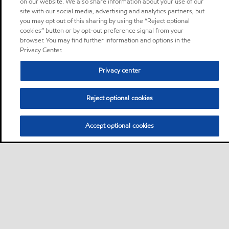
on our website. We also share information about your use of our
site with our social media, advertising and analytics partners, but
you may opt out of this sharing by using the “Reject optional
cookies” button or by opt-out preference signal from your
browser. You may find further information and options in the
Privacy Center.
Privacy center
Reject optional cookies
Accept optional cookies