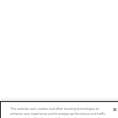
This website uses cookies and other tracking technologies to
enhance user experience and to analyze performance and traffic